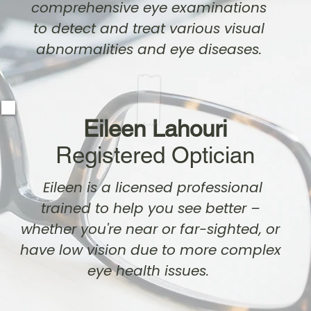
comprehensive eye examinations
to detect and treat various visual
abnormalities and eye diseases.
Eileen Lahouri
Registered Optician
Eileen is a licensed professional
trained to help you see better –
whether you're near or far-sighted, or
have low vision due to more complex
eye health issues.