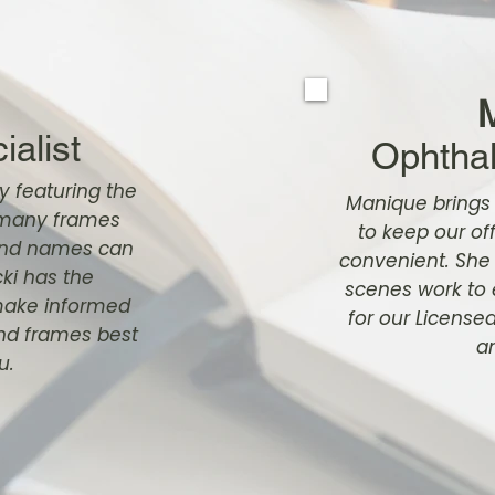
alist
Ophthal
y featuring the
Manique brings
t many frames
to keep our of
rand names can
convenient. She
ki has the
scenes work to
make informed
for our License
and frames best
an
u.