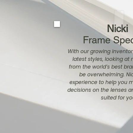
Nicki
Frame Speci
With our growing inventor
latest styles, looking a
from the world’s best b
be overwhelming. Nic
experience to help you 
decisions on the lenses 
suited for yo