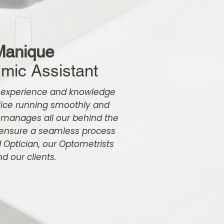
Manique
mic Assistant
 experience and knowledge
fice running smoothly and
 manages all our behind the
 ensure a seamless process
d Optician, our Optometrists
d our clients.