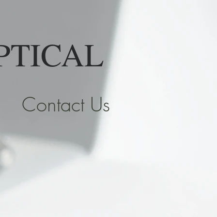
PTICAL
Contact Us