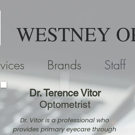
WESTNEY O
vices
Brands
Staff
Dr. Terence Vitor
Optometrist
Dr. Vitor is a professional who
provides primary eyecare through