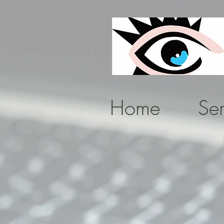
Home
Ser